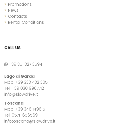
Promotions
News
Contacts
Rental Conditions
CALL US
+39 351 327 3594
Lago di Garda
Mob. +39 333 4321305
Tel. +39 030 9907712
info@slowdrive.it
Toscana
Mob. +39 346 1496151
Tel. 0571 1656569
infotoscana@slowdrive.it