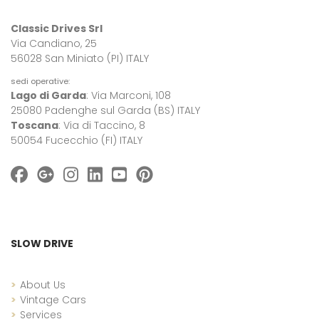
Classic Drives Srl
Via Candiano, 25
56028 San Miniato (PI) ITALY
sedi operative:
Lago di Garda
: Via Marconi, 108
25080 Padenghe sul Garda (BS) ITALY
Toscana
: Via di Taccino, 8
50054 Fucecchio (FI) ITALY
SLOW DRIVE
About Us
Vintage Cars
Services