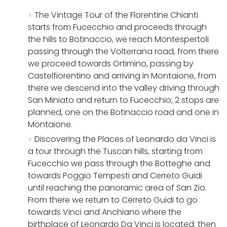
The Vintage Tour of the Florentine Chianti
starts from Fucecchio and proceeds through
the hills to Botinaccio, we reach Montespertoli
passing through the Volterrana road, from there
we proceed towards Ortimino, passing by
Castelfiorentino and arriving in Montaione, from
there we descend into the valley driving through
San Miniato and return to Fucecchio; 2 stops are
planned, one on the Botinaccio road and one in
Montaione.
Discovering the Places of Leonardo da Vinci is
a tour through the Tuscan hills, starting from
Fucecchio we pass through the Botteghe and
towards Poggio Tempesti and Cerreto Guidi
until reaching the panoramic area of ​​San Zio.
From there we return to Cerreto Guidi to go
towards Vinci and Anchiano where the
birthplace of Leonardo Da Vinci is located; then