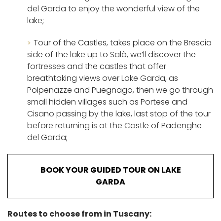
del Garda to enjoy the wonderful view of the
lake;
Tour of the Castles, takes place on the Brescia
side of the lake up to Salò, we’ll discover the
fortresses and the castles that offer
breathtaking views over Lake Garda, as
Polpenazze and Puegnago, then we go through
small hidden villages such as Portese and
Cisano passing by the lake, last stop of the tour
before returning is at the Castle of Padenghe
del Garda;
BOOK YOUR GUIDED TOUR ON LAKE
GARDA
Routes to choose from in Tuscany: