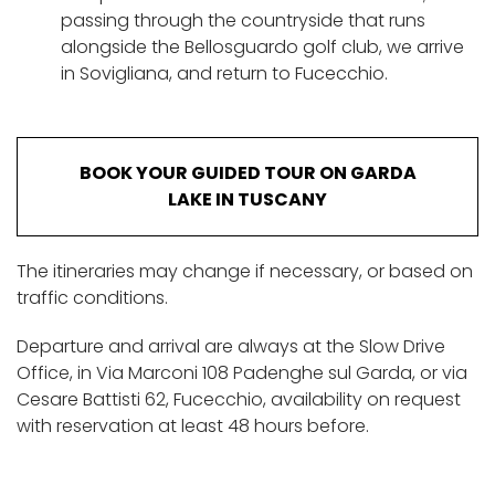
passing through the countryside that runs
alongside the Bellosguardo golf club, we arrive
in Sovigliana, and return to Fucecchio.
BOOK YOUR GUIDED TOUR ON GARDA
LAKE IN TUSCANY
The itineraries may change if necessary, or based on
traffic conditions.
Departure and arrival are always at the Slow Drive
Office, in Via Marconi 108 Padenghe sul Garda, or via
Cesare Battisti 62, Fucecchio, availability on request
with reservation at least 48 hours before.