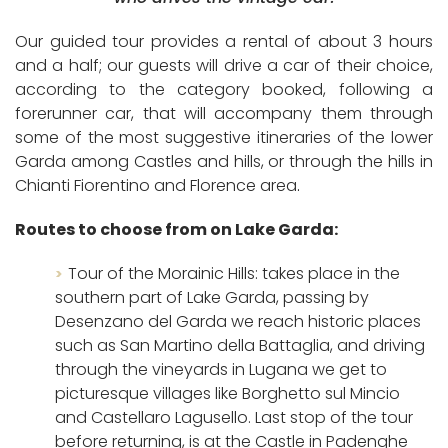
Our guided tour provides a rental of about 3 hours
and a half; our guests will drive a car of their choice,
according to the category booked, following a
forerunner car, that will accompany them through
some of the most suggestive itineraries of the lower
Garda among Castles and hills, or through the hills in
Chianti Fiorentino and Florence area
.
Routes to choose from on Lake Garda:
Tour of the Morainic Hills: takes place in the
southern part of Lake Garda, passing by
Desenzano del Garda we reach historic places
such as San Martino della Battaglia, and driving
through the vineyards in Lugana we get to
picturesque villages like Borghetto sul Mincio
and Castellaro Lagusello. Last stop of the tour
before returning, is at the Castle in Padenghe