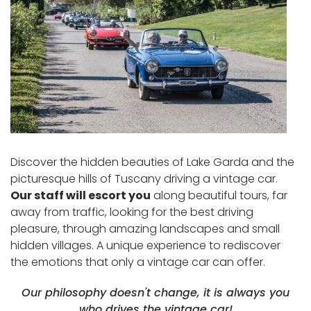
Discover the hidden beauties of Lake Garda and the
picturesque hills of Tuscany driving a vintage car.
Our staff will escort you
along beautiful tours, far
away from traffic, looking for the best driving
pleasure, through amazing landscapes and small
hidden villages. A unique experience to rediscover
the emotions that only a vintage car can offer.
Our philosophy doesn't change, it is always you
who drives the vintage car!