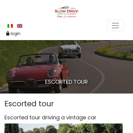
login
ESCORTED TOUR
Escorted tour
Escorted tour driving a vintage car