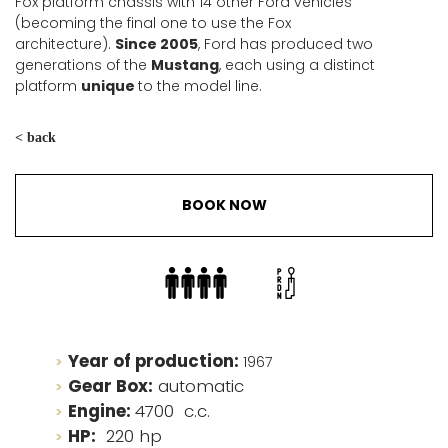
Fox platform chassis with 14 other Ford vehicles
(becoming the final one to use the Fox
architecture).
Since 2005
, Ford has produced two
generations of the
Mustang
, each using a distinct
platform
unique
to the model line.
< back
BOOK NOW
Year of production:
1967
Gear Box:
automatic
Engine:
4700 c.c.
HP:
220 hp