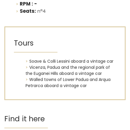
RPM : -
Seats:
n°4
Tours
Soave & Colli Lessini aboard a vintage car
Vicenza, Padua and the regional park of
the Euganei Hills aboard a vintage car
Walled towns of Lower Padua and Arqua
Petrarca aboard a vintage car
Find it here