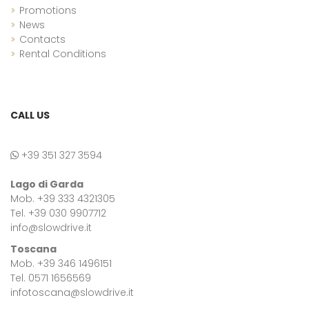
Promotions
News
Contacts
Rental Conditions
CALL US
+39 351 327 3594
Lago di Garda
Mob. +39 333 4321305
Tel. +39 030 9907712
info@slowdrive.it
Toscana
Mob. +39 346 1496151
Tel. 0571 1656569
infotoscana@slowdrive.it