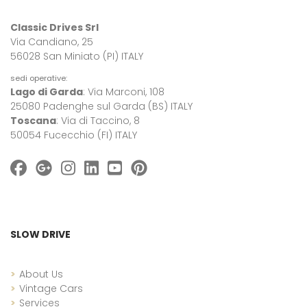
Classic Drives Srl
Via Candiano, 25
56028 San Miniato (PI) ITALY
sedi operative:
Lago di Garda
: Via Marconi, 108
25080 Padenghe sul Garda (BS) ITALY
Toscana
: Via di Taccino, 8
50054 Fucecchio (FI) ITALY
SLOW DRIVE
About Us
Vintage Cars
Services