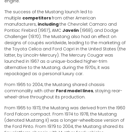
engine.
The success of the Mustang launch led to
multiple
competitors
from other American
manufacturers,
including
the Chevrolet Camaro and
Pontiac Firebird (1967), AMC
Javelin
(1968), and Dodge
Challenger (1970). The Mustang also had an effect on
designs of coupés worldwide, leading to the marketing of
the Toyota Celica and Ford Capri in the United States (the
latter, by Lincoln-Mercury). The Mercury Cougar was
launched in 1967 as a unique-bodied higher-trim
alternative to the Mustang; during the 1970s, it was
repackaged as a personal luxury car.
From 1965 to 2004, the Mustang shared chassis
commonality with other
Ford model lines
, staying rear-
wheel-drive throughout its production.
From 1965 to 1973, the Mustang was derived from the 1960
Ford Falcon compact. From 1974 to 1978, the Mustang
(denoted Mustang II) was a longer-wheelbase version of
the Ford Pinto. From 1979 to 2004, the Mustang shared its