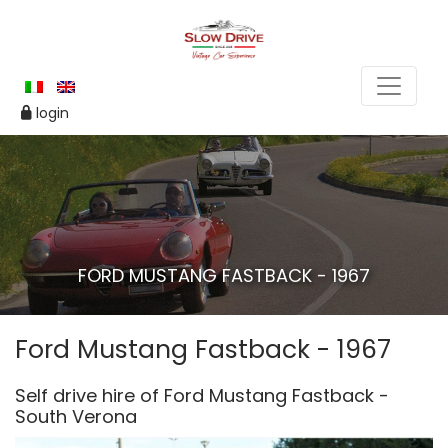
login
FORD MUSTANG FASTBACK - 1967
Ford Mustang Fastback - 1967
Self drive hire of Ford Mustang Fastback -
South Verona