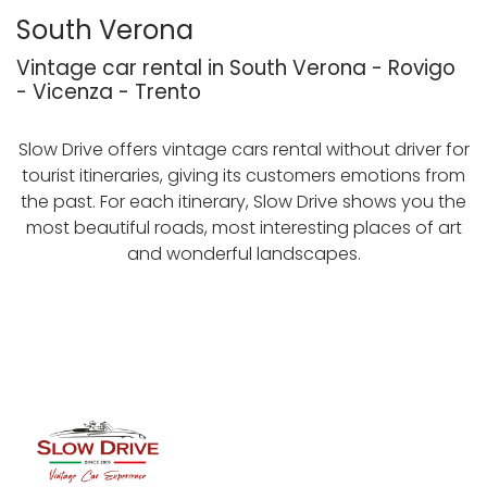
South Verona
Vintage car rental in South Verona - Rovigo
- Vicenza - Trento
Slow Drive offers vintage cars rental without driver for
tourist itineraries, giving its customers emotions from
the past. For each itinerary, Slow Drive shows you the
most beautiful roads, most interesting places of art
and wonderful landscapes.