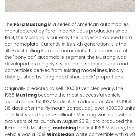
The
Ford Mustang
is a series of American automobiles
manufactured by Ford. In continuous production since
1964, the Mustang is currently the longest-produced Ford
car nameplate. Currently in its sixth generation, it is the
fifth-best selling Ford car nameplate. The namesake of
the "pony car" automobile segment, the Mustang was
developed as a highly styled line of sporty coupes and
convertibles derived from existing model lines, initially
distinguished by "long hood, short deck" proportions.
Originally predicted to sell 100,000 vehicles yearly, the
1965
Mustang
became the most successful vehicle
launch since the 1927 Model A. Introduced on April 17, 1964
(16 days after the Plymouth Barracuda), over 400,000 units
in its first year; the one-millionth Mustang was sold within
two years of its launch. In August 2018, Ford produced the
10-millionth Mustang;
matching
the first 1965 Mustang, the
vehicle was a 2019
Wimbledon
White convertible with a V8