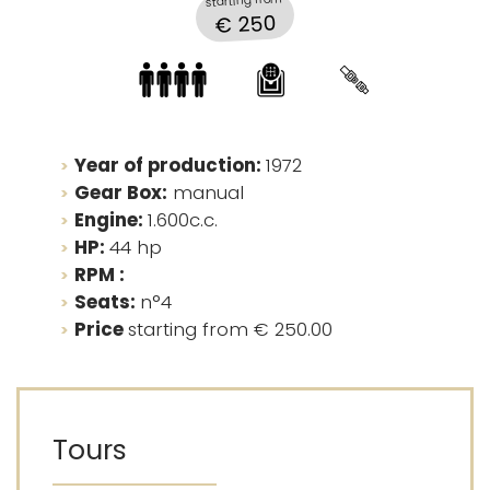
starting from
€ 250
Year of production:
1972
Gear Box:
manual
Engine:
1.600c.c.
HP:
44 hp
RPM :
Seats:
n°4
Price
starting from € 250.00
Tours