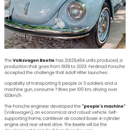
The
Volksvagen Beetle
has 21,529,464 units produced, a
production that goes from 1939 to 2003. Ferdinad Porsche
accepted the challenge that Adolf Hitler launches:
capability of transporting 5 people or 3 soldiers and a
machine gun, consume 7 litres per 100 km, driving over
100km/h
The Porsche engineer developed the
"people's machine"
(Volkswagen), an economical and robust vehicle. Self-
supporting frame, cantilever air cooled Boxer 4-cylinder
engine and rear wheel drive. The Beetle will be the