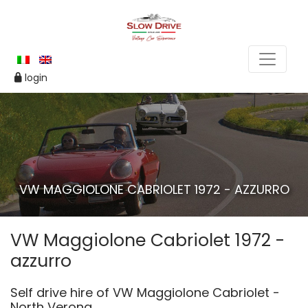
login
VW MAGGIOLONE CABRIOLET 1972 - AZZURRO
VW Maggiolone Cabriolet 1972 -
azzurro
Self drive hire of VW Maggiolone Cabriolet -
North Verona