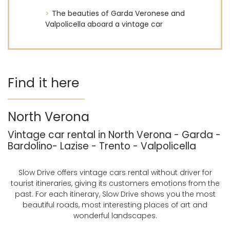
The beauties of Garda Veronese and
Valpolicella aboard a vintage car
Find it here
North Verona
Vintage car rental in North Verona - Garda -
Bardolino- Lazise - Trento - Valpolicella
Slow Drive offers vintage cars rental without driver for
tourist itineraries, giving its customers emotions from the
past. For each itinerary, Slow Drive shows you the most
beautiful roads, most interesting places of art and
wonderful landscapes.