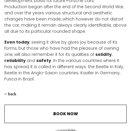
development basis for future Porsche cars.
Production began after the end of the Second World War,
and over the years various structural and aesthetic
changes have been made, which however do not distort
the car, making it remain always clearly identifiable, above
all due to its particular rounded shape.
Even today
, seeing it drive by gives joy because of its
forms, but those who have had the pleasure of owning
one, will also remember it for its qualities of
solidity
,
reliability
and
safety
. In the various countries where it
has spread, it is called in different ways: the Beetle in Italy;
Beetle in the Anglo-Saxon countries; Kaafer in Germany;
Fusca in Brazil.
< back
BOOK NOW