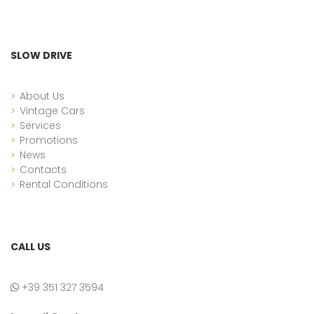
SLOW DRIVE
About Us
Vintage Cars
Services
Promotions
News
Contacts
Rental Conditions
CALL US
+39 351 327 3594