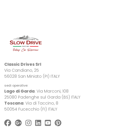
Classic Drives Srl
Via Candiano, 25
56028 San Miniato (PI) ITALY
sedi operative:
Lago di Garda
: Via Marconi, 108
25080 Padenghe sul Garda (BS) ITALY
Toscana
: Via di Taccino, 8
50054 Fucecchio (FI) ITALY